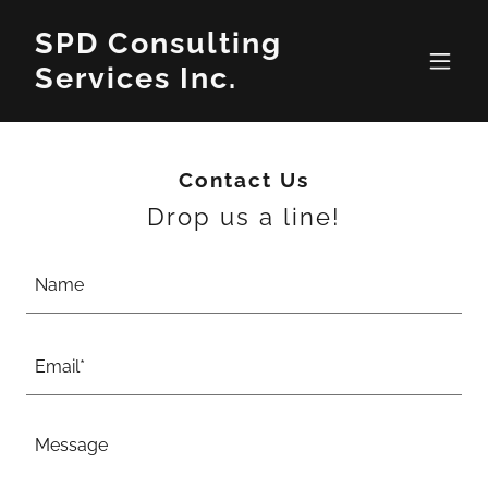
SPD Consulting
Services Inc.
Contact Us
Drop us a line!
Name
Email*