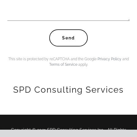
Send
This site is protected by reCAPTCHA and the Google
Privacy Policy
and
Terms of Service
apply.
SPD Consulting Services
Copyright © 2021 SPD Consulting Services Inc.- All Rights
Reserved.